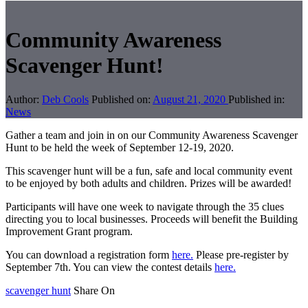
Community Awareness
Scavenger Hunt!
Author:
Deb Cools
Published on:
August 21, 2020
Published in:
News
Gather a team and join in on our Community Awareness Scavenger
Hunt to be held the week of September 12-19, 2020.
This scavenger hunt will be a fun, safe and local community event
to be enjoyed by both adults and children. Prizes will be awarded!
Participants will have one week to navigate through the 35 clues
directing you to local businesses. Proceeds will benefit the Building
Improvement Grant program.
You can download a registration form
here.
Please pre-register by
September 7th. You can view the contest details
here.
scavenger hunt
Share On