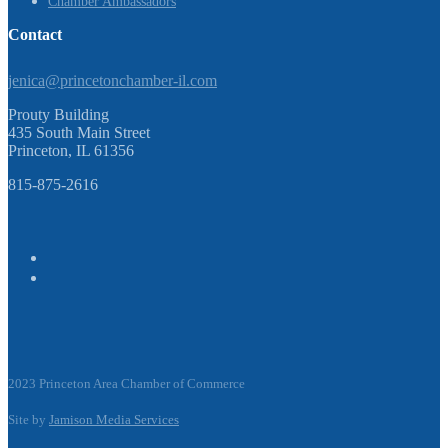
Chamber Ambassadors
Contact
jenica@princetonchamber-il.com
Prouty Building
435 South Main Street
Princeton, IL 61356
815-875-2616
2023 Princeton Area Chamber of Commerce
Site by
Jamison Media Services