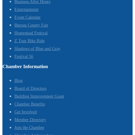
Business After Hours
Entertainment
Event Calendar
Bureau County Fair
Homestead Festival
Z Tour Bike Ride
Shadows of Blue and Gray
Festival 56
Chamber Information
Blog
Board of Directors
Building Improvement Grant
Chamber Benefits
Get Involved
Member Directory
Join the Chamber