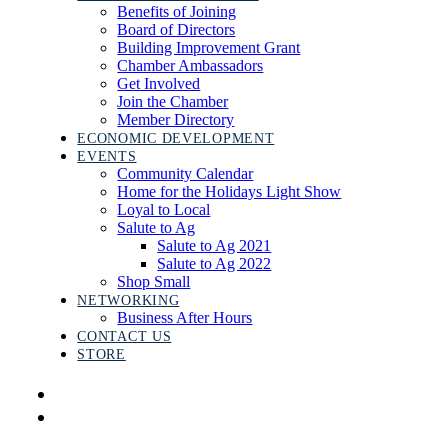
Benefits of Joining
Board of Directors
Building Improvement Grant
Chamber Ambassadors
Get Involved
Join the Chamber
Member Directory
ECONOMIC DEVELOPMENT
EVENTS
Community Calendar
Home for the Holidays Light Show
Loyal to Local
Salute to Ag
Salute to Ag 2021
Salute to Ag 2022
Shop Small
NETWORKING
Business After Hours
CONTACT US
STORE