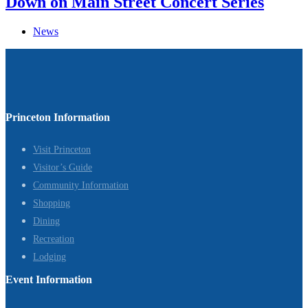
Down on Main Street Concert Series
News
Princeton Information
Visit Princeton
Visitor’s Guide
Community Information
Shopping
Dining
Recreation
Lodging
Event Information