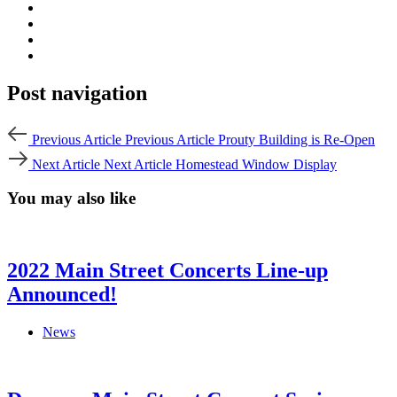
Post navigation
Previous Article
Previous Article
Prouty Building is Re-Open
Next Article
Next Article
Homestead Window Display
You may also like
2022 Main Street Concerts Line-up
Announced!
News