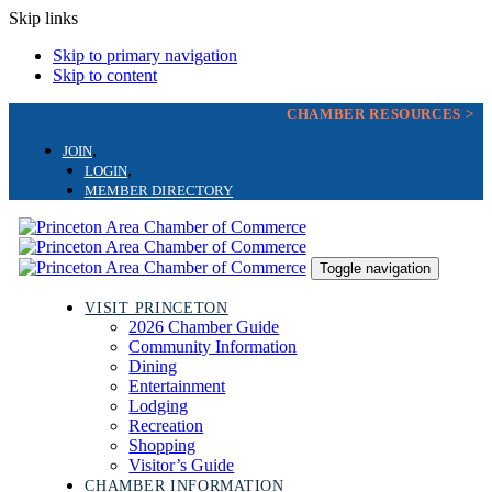
Skip links
Skip to primary navigation
Skip to content
CHAMBER RESOURCES >
JOIN
LOGIN
MEMBER DIRECTORY
Toggle navigation
VISIT PRINCETON
2026 Chamber Guide
Community Information
Dining
Entertainment
Lodging
Recreation
Shopping
Visitor’s Guide
CHAMBER INFORMATION