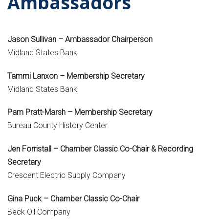
Ambassadors
Jason Sullivan – Ambassador Chairperson
Midland States Bank
Tammi Lanxon – Membership Secretary
Midland States Bank
Pam Pratt-Marsh – Membership Secretary
Bureau County History Center
Jen Forristall – Chamber Classic Co-Chair & Recording
Secretary
Crescent Electric Supply Company
Gina Puck – Chamber Classic Co-Chair
Beck Oil Company