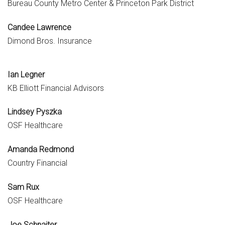
Bureau County Metro Center & Princeton Park District
Candee Lawrence
Dimond Bros. Insurance
Ian Legner
KB Elliott Financial Advisors
Lindsey Pyszka
OSF Healthcare
Amanda Redmond
Country Financial
Sam Rux
OSF Healthcare
Joe Schnaiter