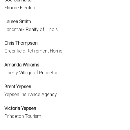
Elmore Electric
Lauren Smith
Landmark Realty of Illinois
Chris Thompson
Greenfield Retirement Home
Amanda Williams
Liberty Village of Princeton
Brent Yepsen
Yepsen Insurance Agency
Victoria Yepsen
Princeton Tourism