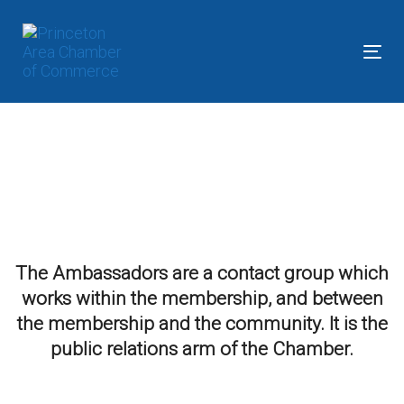
Skip
Skip
links
to
primary
Tog
navigation
nav
Skip
to
content
The Ambassadors are a contact group which
works within the membership, and between
the membership and the community. It is the
public relations arm of the Chamber.