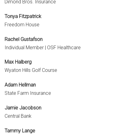
Dimond Bros. Insurance
Tonya Fitzpatrick
Freedom House
Rachel Gustafson
Individual Member | OSF Healthcare
Max Halberg
Wyaton Hills Golf Course
Adam Hellman
State Farm Insurance
Jamie Jacobson
Central Bank
Tammy Lange