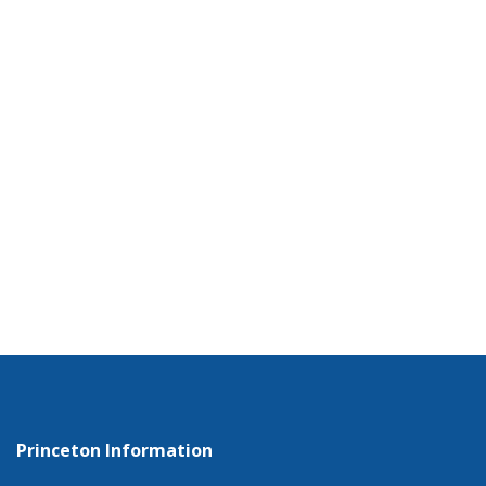
Princeton Information