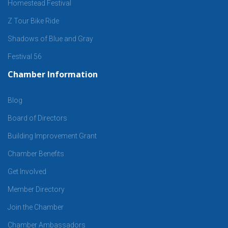
Homestead Festival
Z Tour Bike Ride
Shadows of Blue and Gray
Festival 56
Chamber Information
Blog
Board of Directors
Building Improvement Grant
Chamber Benefits
Get Involved
Member Directory
Join the Chamber
Chamber Ambassadors