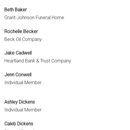
Beth Baker
Grant-Johnson Funeral Home
Rochelle Becker
Beck Oil Company
Jake Cadwell
Heartland Bank & Trust Company
Jenn Conwell
Individual Member
Ashley Dickens
Individual Member
Caleb Dickens