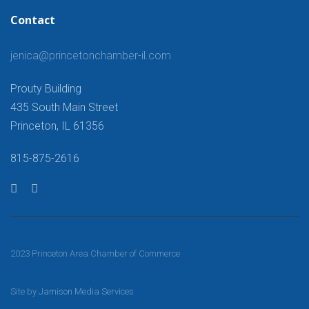
Contact
jenica@princetonchamber-il.com
Prouty Building
435 South Main Street
Princeton, IL 61356
815-875-2616
2023 Princeton Area Chamber of Commerce
Site by
Jamison Media Services