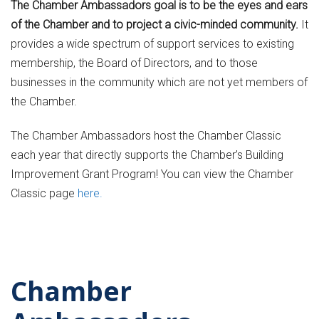
The Chamber Ambassadors goal is to be the eyes and ears
of the Chamber and to project a civic-minded community.
It
provides a wide spectrum of support services to existing
membership, the Board of Directors, and to those
businesses in the community which are not yet members of
the Chamber.
The Chamber Ambassadors host the Chamber Classic
each year that directly supports the Chamber’s Building
Improvement Grant Program! You can view the Chamber
Classic page
here.
Chamber