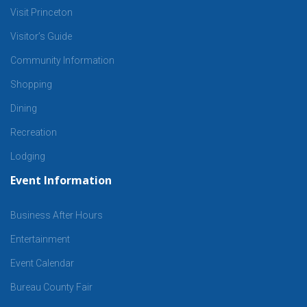
Visit Princeton
Visitor’s Guide
Community Information
Shopping
Dining
Recreation
Lodging
Event Information
Business After Hours
Entertainment
Event Calendar
Bureau County Fair