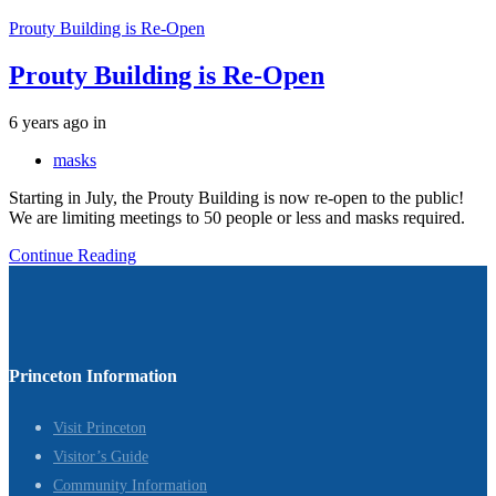
Prouty Building is Re-Open
Prouty Building is Re-Open
Tags
6 years ago
in
masks
Starting in July, the Prouty Building is now re-open to the public!
We are limiting meetings to 50 people or less and masks required.
Continue Reading
Princeton Information
Visit Princeton
Visitor’s Guide
Community Information