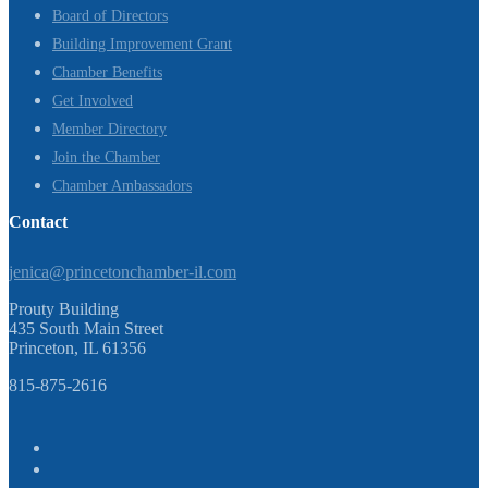
Board of Directors
Building Improvement Grant
Chamber Benefits
Get Involved
Member Directory
Join the Chamber
Chamber Ambassadors
Contact
jenica@princetonchamber-il.com
Prouty Building
435 South Main Street
Princeton, IL 61356
815-875-2616