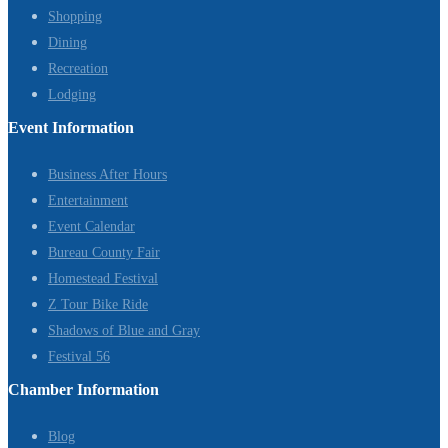
Shopping
Dining
Recreation
Lodging
Event Information
Business After Hours
Entertainment
Event Calendar
Bureau County Fair
Homestead Festival
Z Tour Bike Ride
Shadows of Blue and Gray
Festival 56
Chamber Information
Blog