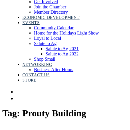
Get Involved
Join the Chamber
Member Directory
ECONOMIC DEVELOPMENT
EVENTS
Community Calendar
Home for the Holidays Light Show
Loyal to Local
Salute to Ag
Salute to Ag 2021
Salute to Ag 2022
Shop Small
NETWORKING
Business After Hours
CONTACT US
STORE
Tag: Prouty Building