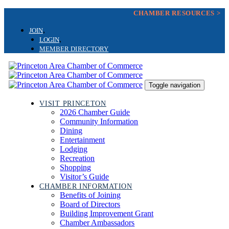
Skip
Skip
CHAMBER RESOURCES >
links
to
primary
JOIN
navigation
LOGIN
Skip
MEMBER DIRECTORY
to
content
Toggle navigation
VISIT PRINCETON
2026 Chamber Guide
Community Information
Dining
Entertainment
Lodging
Recreation
Shopping
Visitor’s Guide
CHAMBER INFORMATION
Benefits of Joining
Board of Directors
Building Improvement Grant
Chamber Ambassadors