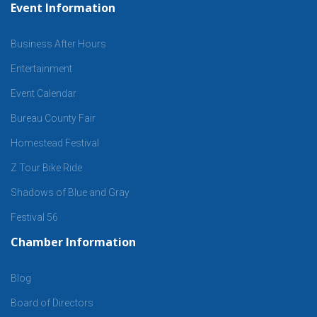
Event Information
Business After Hours
Entertainment
Event Calendar
Bureau County Fair
Homestead Festival
Z Tour Bike Ride
Shadows of Blue and Gray
Festival 56
Chamber Information
Blog
Board of Directors