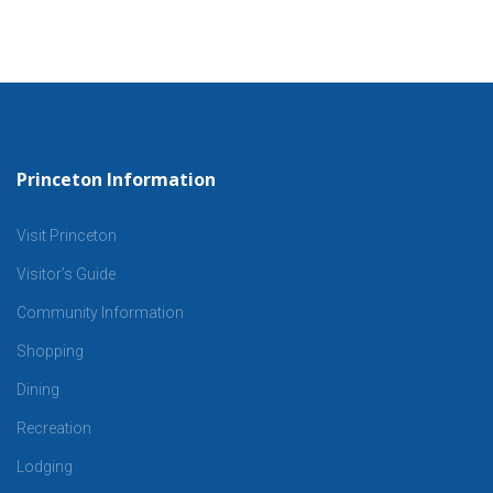
Princeton Information
Visit Princeton
Visitor’s Guide
Community Information
Shopping
Dining
Recreation
Lodging