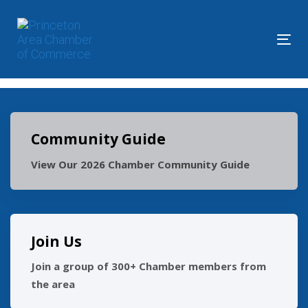
Skip
Skip
links
to
primary
Tog
navigation
nav
Skip
to
content
Community Guide
View Our 2026 Chamber Community Guide
Join Us
Join a group of 300+ Chamber members from
the area