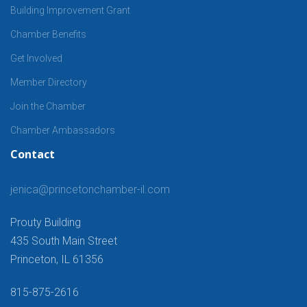
Building Improvement Grant
Chamber Benefits
Get Involved
Member Directory
Join the Chamber
Chamber Ambassadors
Contact
jenica@princetonchamber-il.com
Prouty Building
435 South Main Street
Princeton, IL 61356
815-875-2616