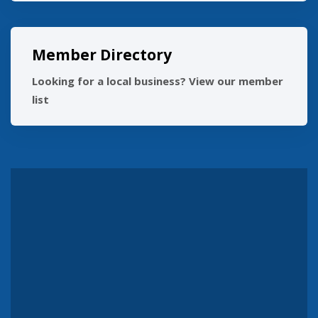
Member Directory
Looking for a local business? View our member
list