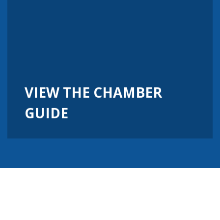
VIEW THE CHAMBER
GUIDE