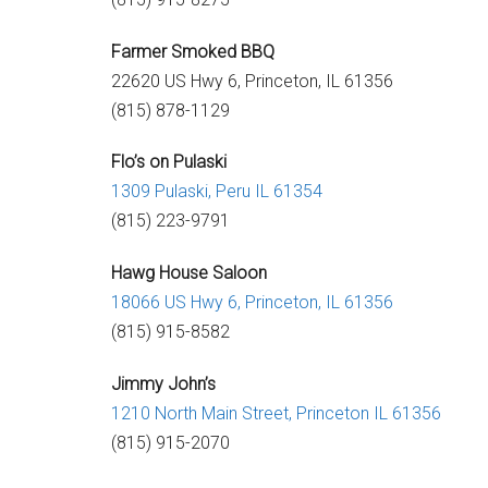
Farmer Smoked BBQ
22620 US Hwy 6,
Princeton, IL 61356
(815) 878-1129
Flo’s on Pulaski
1309 Pulaski,
Peru IL 61354
(815) 223-9791
Hawg House Saloon
18066 US Hwy 6,
Princeton, IL 61356
(815) 915-8582
Jimmy John’s
1210 North Main Street,
Princeton IL 61356
(815) 915-2070