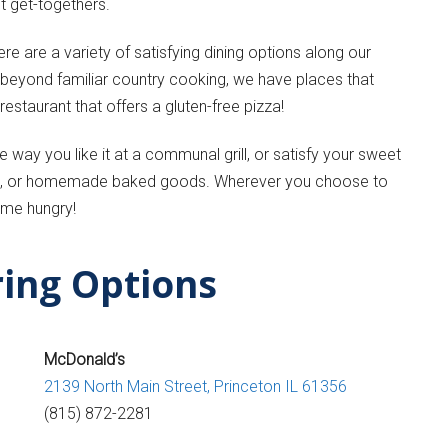
t get-togethers.
re are a variety of satisfying dining options along our
g beyond familiar country cooking, we have places that
estaurant that offers a gluten-free pizza!
 way you like it at a communal grill, or satisfy your sweet
pies, or homemade baked goods. Wherever you choose to
ome hungry!
ring Options
McDonald’s
2139 North Main Street,
Princeton IL 61356
(815) 872-2281