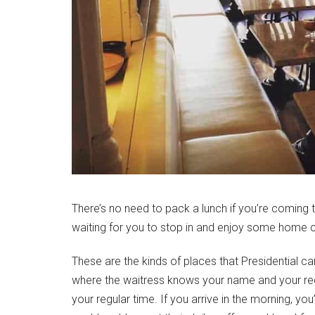
There’s no need to pack a lunch if you’re coming 
waiting for you to stop in and enjoy some home 
These are the kinds of places that Presidential ca
where the waitress knows your name and your regu
your regular time. If you arrive in the morning, you