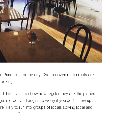
to Princeton for the day. Over a dozen restaurants are
cooking.
ndidates visit to show how regular they are, the places
lar order, and begins to worry if you don’t show up at
’re likely to run into groups of locals solving local and