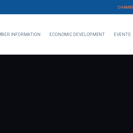
CHAMBE
BER INFORMATION
ECONOMIC DEVELOPMENT
EVENTS