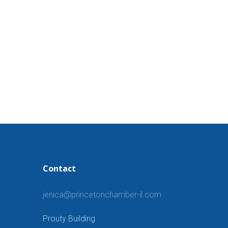
Contact
jenica@princetonchamber-il.com
Prouty Building