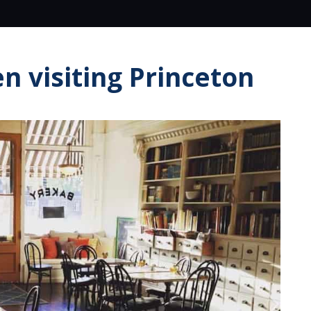
n visiting Princeton