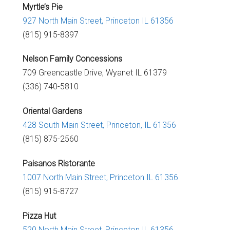
Myrtle’s Pie
927 North Main Street, Princeton IL 61356
(815) 915-8397
Nelson Family Concessions
709 Greencastle Drive,
Wyanet IL 61379
(336) 740-5810
Oriental Gardens
428 South Main Street,
Princeton, IL 61356
(815) 875-2560
Paisanos Ristorante
1007 North Main Street,
Princeton IL 61356
(815) 915-8727
Pizza Hut
520 North Main Street,
Princeton IL 61356