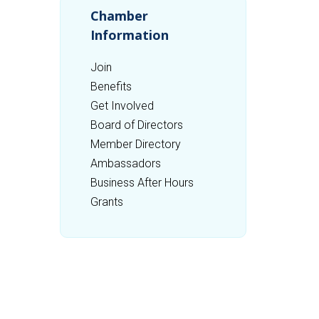
Chamber
Information
Join
Benefits
Get Involved
Board of Directors
Member Directory
Ambassadors
Business After Hours
Grants