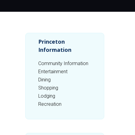
Princeton
Information
Community Information
Entertainment
Dining
Shopping
Lodging
Recreation