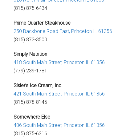
(815) 875-6434
Prime Quarter Steakhouse
250 Backbone Road East,
Princeton IL 61356
(815) 872-3500
Simply Nutrition
418 South Main Street,
Princeton IL 61356
(779) 239-1781
Sisler’s Ice Cream, Inc.
421 South Main Street,
Princeton IL 61356
(815) 878-8145
Somewhere Else
406 South Main Street,
Princeton IL 61356
(815) 875-6216