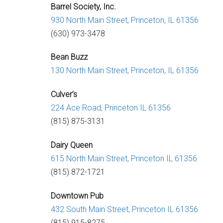
Barrel Society, Inc.
930 North Main Street,
Princeton, IL 61356
(630) 973-3478
Bean Buzz
130 North Main Street,
Princeton, IL 61356
Culver’s
224 Ace Road,
Princeton IL 61356
(815) 875-3131
Dairy Queen
615 North Main Street,
Princeton IL 61356
(815) 872-1721
Downtown Pub
432 South Main Street,
Princeton IL 61356
(815) 915-8275