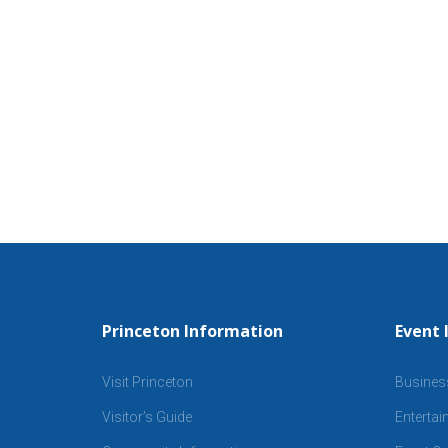
Princeton Information
Event 
Visit Princeton
Busines
Visitor’s Guide
Enterta