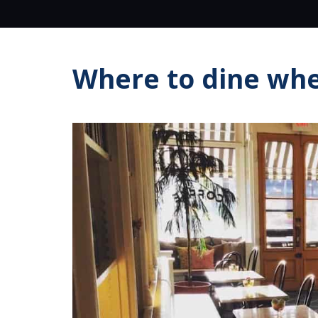
Where to dine whe