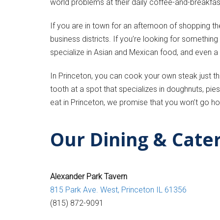
world problems at their daily coffee-and-breakfas
If you are in town for an afternoon of shopping the
business districts.
If you’re looking for somethin
specialize in Asian and Mexican food, and even a r
In Princeton, you can cook your own steak just the
tooth at a spot that specializes in doughnuts, 
eat in Princeton, we promise that you won’t go h
Our Dining & Cate
Alexander Park Tavern
815 Park Ave. West,
Princeton IL 61356
(815) 872-9091