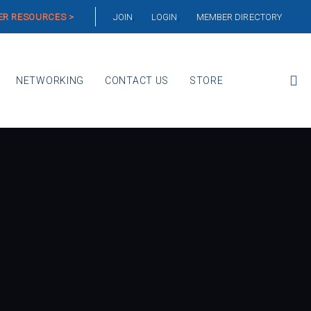
R RESOURCES >
JOIN
LOGIN
MEMBER DIRECTORY
NETWORKING
CONTACT US
STORE