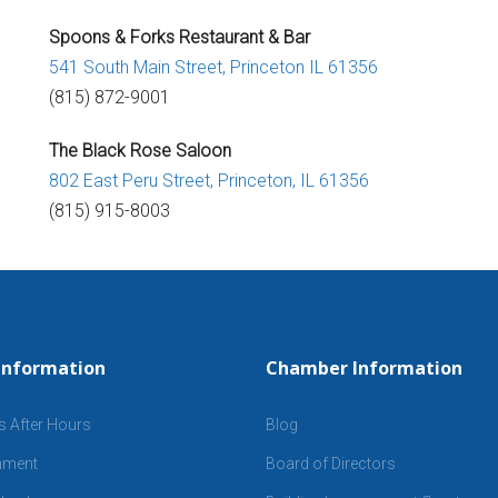
Spoons & Forks Restaurant & Bar
541 South Main Street,
Princeton IL 61356
(815) 872-9001
The Black Rose Saloon
802 East Peru Street,
Princeton, IL 61356
(815) 915-8003
Information
Chamber Information
s After Hours
Blog
inment
Board of Directors