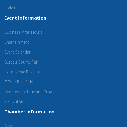
Lodging
Event Information
Business After Hours
Entertainment
Event Calendar
Bureau County Fair
Homestead Festival
Z Tour Bike Ride
Shadows of Blue and Gray
Festival 56
Chamber Information
Blog