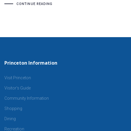
CONTINUE READING
Princeton Information
Visit Princeton
Visitor’s Guide
Community Information
Shopping
Dining
Recreation