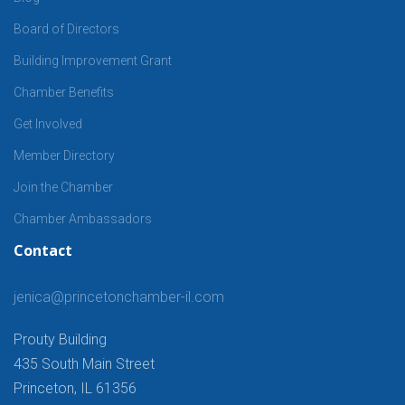
Board of Directors
Building Improvement Grant
Chamber Benefits
Get Involved
Member Directory
Join the Chamber
Chamber Ambassadors
Contact
jenica@princetonchamber-il.com
Prouty Building
435 South Main Street
Princeton, IL 61356