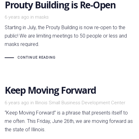
Prouty Building is Re-Open
Tags
6 years ago
in
masks
Starting in July, the Prouty Building is now re-open to the
public! We are limiting meetings to 50 people or less and
masks required.
CONTINUE READING
Keep Moving Forward
Tags
6 years ago
in
Illinois Small Business Development Center
“Keep Moving Forward” is a phrase that presents itself to
me often. This Friday, June 26th, we are moving forward as
the state of Illinois.